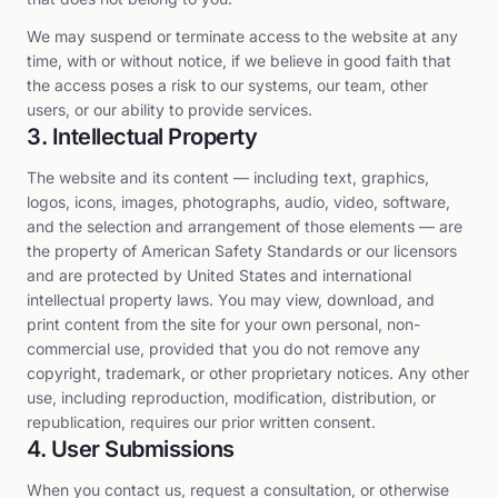
We may suspend or terminate access to the website at any
time, with or without notice, if we believe in good faith that
the access poses a risk to our systems, our team, other
users, or our ability to provide services.
3. Intellectual Property
The website and its content — including text, graphics,
logos, icons, images, photographs, audio, video, software,
and the selection and arrangement of those elements — are
the property of American Safety Standards or our licensors
and are protected by United States and international
intellectual property laws. You may view, download, and
print content from the site for your own personal, non-
commercial use, provided that you do not remove any
copyright, trademark, or other proprietary notices. Any other
use, including reproduction, modification, distribution, or
republication, requires our prior written consent.
4. User Submissions
When you contact us, request a consultation, or otherwise