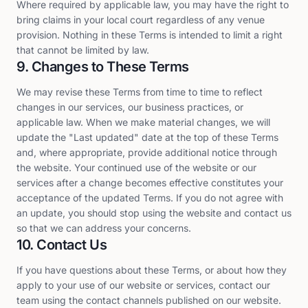
Where required by applicable law, you may have the right to
bring claims in your local court regardless of any venue
provision. Nothing in these Terms is intended to limit a right
that cannot be limited by law.
9. Changes to These Terms
We may revise these Terms from time to time to reflect
changes in our services, our business practices, or
applicable law. When we make material changes, we will
update the "Last updated" date at the top of these Terms
and, where appropriate, provide additional notice through
the website. Your continued use of the website or our
services after a change becomes effective constitutes your
acceptance of the updated Terms. If you do not agree with
an update, you should stop using the website and contact us
so that we can address your concerns.
10. Contact Us
If you have questions about these Terms, or about how they
apply to your use of our website or services, contact our
team using the contact channels published on our website.