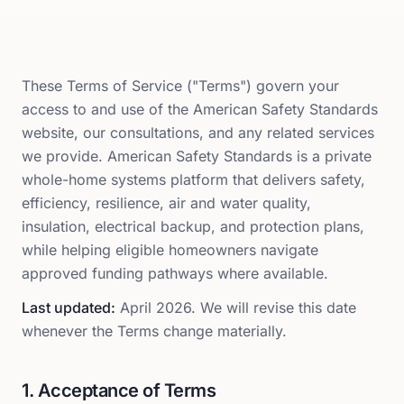
These Terms of Service ("Terms") govern your
access to and use of the American Safety Standards
website, our consultations, and any related services
we provide. American Safety Standards is a private
whole-home systems platform that delivers safety,
efficiency, resilience, air and water quality,
insulation, electrical backup, and protection plans,
while helping eligible homeowners navigate
approved funding pathways where available.
Last updated:
April 2026
. We will revise this date
whenever the Terms change materially.
1. Acceptance of Terms