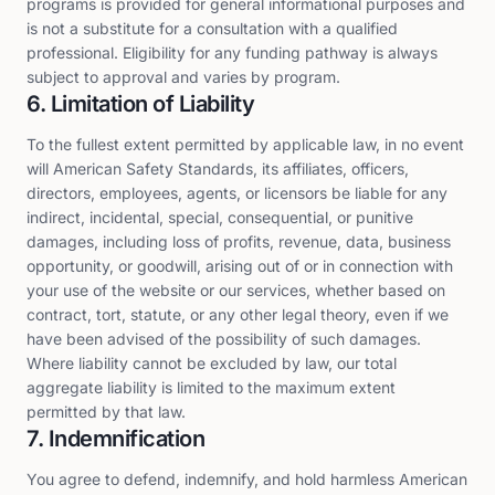
programs is provided for general informational purposes and
is not a substitute for a consultation with a qualified
professional. Eligibility for any funding pathway is always
subject to approval and varies by program.
6. Limitation of Liability
To the fullest extent permitted by applicable law, in no event
will American Safety Standards, its affiliates, officers,
directors, employees, agents, or licensors be liable for any
indirect, incidental, special, consequential, or punitive
damages, including loss of profits, revenue, data, business
opportunity, or goodwill, arising out of or in connection with
your use of the website or our services, whether based on
contract, tort, statute, or any other legal theory, even if we
have been advised of the possibility of such damages.
Where liability cannot be excluded by law, our total
aggregate liability is limited to the maximum extent
permitted by that law.
7. Indemnification
You agree to defend, indemnify, and hold harmless American