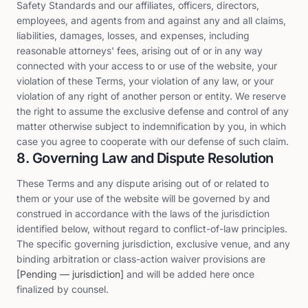
Safety Standards and our affiliates, officers, directors,
employees, and agents from and against any and all claims,
liabilities, damages, losses, and expenses, including
reasonable attorneys' fees, arising out of or in any way
connected with your access to or use of the website, your
violation of these Terms, your violation of any law, or your
violation of any right of another person or entity. We reserve
the right to assume the exclusive defense and control of any
matter otherwise subject to indemnification by you, in which
case you agree to cooperate with our defense of such claim.
8. Governing Law and Dispute Resolution
These Terms and any dispute arising out of or related to
them or your use of the website will be governed by and
construed in accordance with the laws of the jurisdiction
identified below, without regard to conflict-of-law principles.
The specific governing jurisdiction, exclusive venue, and any
binding arbitration or class-action waiver provisions are
[Pending — jurisdiction]
and will be added here once
finalized by counsel.