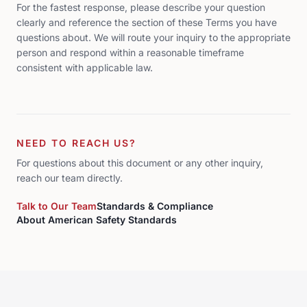
For the fastest response, please describe your question
clearly and reference the section of these Terms you have
questions about. We will route your inquiry to the appropriate
person and respond within a reasonable timeframe
consistent with applicable law.
NEED TO REACH US?
For questions about this document or any other inquiry,
reach our team directly.
Talk to Our Team
Standards & Compliance
About American Safety Standards