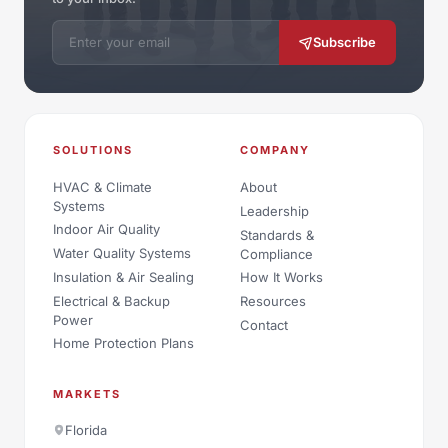
Email address
Subscribe
SOLUTIONS
COMPANY
HVAC & Climate
About
Systems
Leadership
Indoor Air Quality
Standards &
Water Quality Systems
Compliance
Insulation & Air Sealing
How It Works
Electrical & Backup
Resources
Power
Contact
Home Protection Plans
MARKETS
Florida