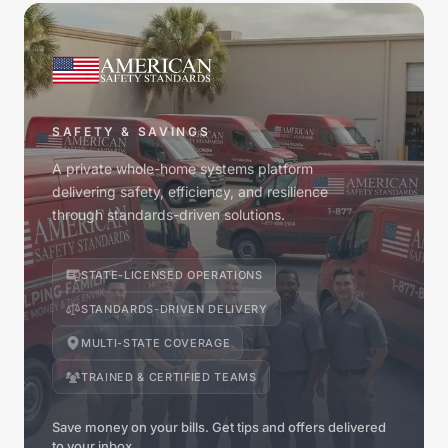
SAFETY & SAVINGS
A private whole-home systems platform
delivering safety, efficiency, and resilience
through standards-driven solutions.
STATE-LICENSED OPERATIONS
STANDARDS-DRIVEN DELIVERY
MULTI-STATE COVERAGE
TRAINED & CERTIFIED TEAMS
Save money on your bills. Get tips and offers delivered
to your inbox.