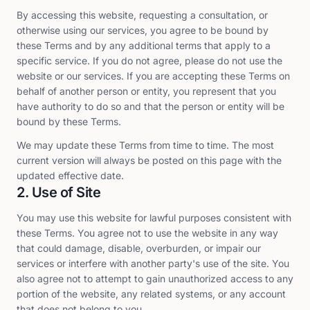
By accessing this website, requesting a consultation, or
otherwise using our services, you agree to be bound by
these Terms and by any additional terms that apply to a
specific service. If you do not agree, please do not use the
website or our services. If you are accepting these Terms on
behalf of another person or entity, you represent that you
have authority to do so and that the person or entity will be
bound by these Terms.
We may update these Terms from time to time. The most
current version will always be posted on this page with the
updated effective date.
2. Use of Site
You may use this website for lawful purposes consistent with
these Terms. You agree not to use the website in any way
that could damage, disable, overburden, or impair our
services or interfere with another party's use of the site. You
also agree not to attempt to gain unauthorized access to any
portion of the website, any related systems, or any account
that does not belong to you.