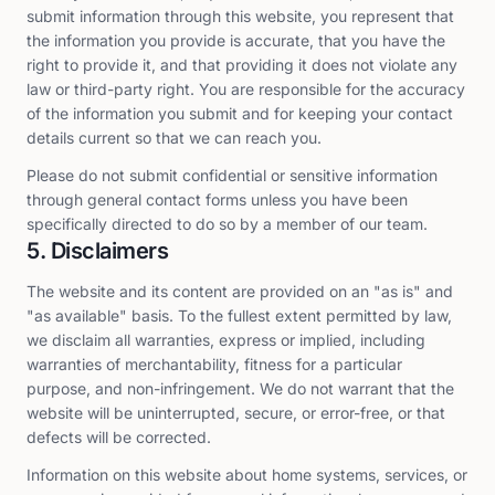
submit information through this website, you represent that
the information you provide is accurate, that you have the
right to provide it, and that providing it does not violate any
law or third-party right. You are responsible for the accuracy
of the information you submit and for keeping your contact
details current so that we can reach you.
Please do not submit confidential or sensitive information
through general contact forms unless you have been
specifically directed to do so by a member of our team.
5. Disclaimers
The website and its content are provided on an "as is" and
"as available" basis. To the fullest extent permitted by law,
we disclaim all warranties, express or implied, including
warranties of merchantability, fitness for a particular
purpose, and non-infringement. We do not warrant that the
website will be uninterrupted, secure, or error-free, or that
defects will be corrected.
Information on this website about home systems, services, or