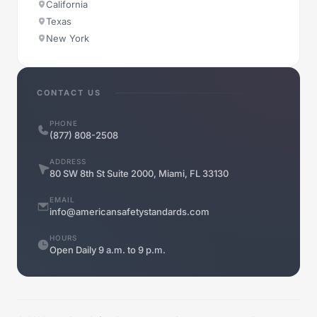
California
Texas
New York
CONTACT US
PHONE
(877) 808-2508
ADDRESS
80 SW 8th St Suite 2000, Miami, FL 33130
EMAIL
info@americansafetystandards.com
HOURS
Open Daily 9 a.m. to 9 p.m.