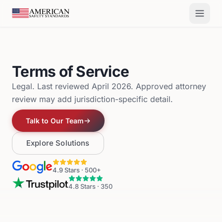
Skip to main content
Terms of Service
Legal. Last reviewed April 2026. Approved attorney
review may add jurisdiction-specific detail.
Talk to Our Team
Explore Solutions
4.9
Stars ·
500+
4.8
Stars ·
350