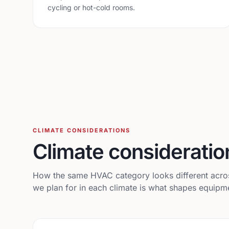
cycling or hot-cold rooms.
CLIMATE CONSIDERATIONS
Climate consideratio
How the same HVAC category looks different acros
we plan for in each climate is what shapes equipme