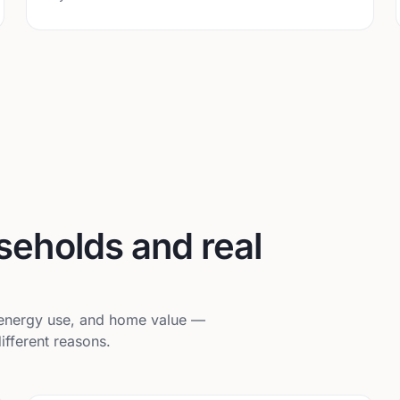
useholds and real
, energy use, and home value —
ifferent reasons.