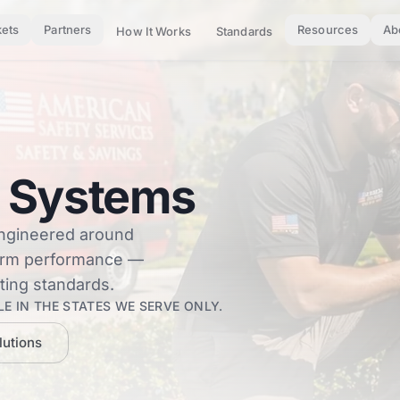
ets
Partners
Resources
Ab
How It Works
Standards
 Systems
engineered around
term performance —
ting standards.
E IN THE STATES WE SERVE ONLY.
lutions