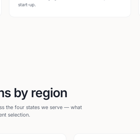
start-up.
ns by region
s the four states we serve — what
nt selection.