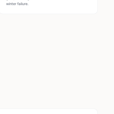
winter failure.