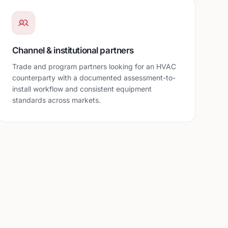
Channel & institutional partners
Trade and program partners looking for an HVAC
counterparty with a documented assessment-to-
install workflow and consistent equipment
standards across markets.