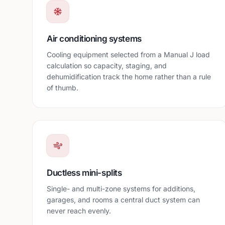
Air conditioning systems
Cooling equipment selected from a Manual J load
calculation so capacity, staging, and
dehumidification track the home rather than a rule
of thumb.
Ductless mini-splits
Single- and multi-zone systems for additions,
garages, and rooms a central duct system can
never reach evenly.