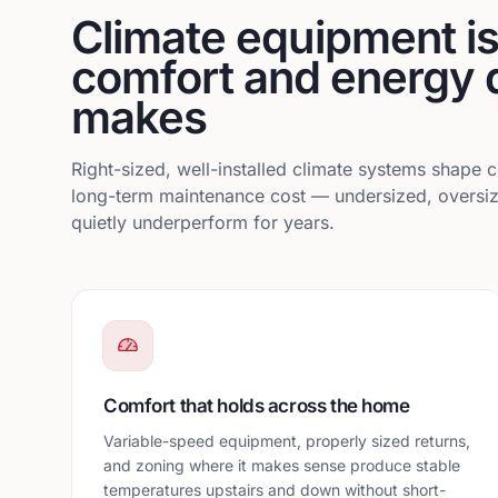
Climate equipment is 
comfort and energy 
makes
Right-sized, well-installed climate systems shape c
long-term maintenance cost — undersized, oversiz
quietly underperform for years.
Comfort that holds across the home
Variable-speed equipment, properly sized returns,
and zoning where it makes sense produce stable
temperatures upstairs and down without short-