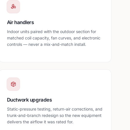
Air handlers
Indoor units paired with the outdoor section for
matched coil capacity, fan curves, and electronic
controls — never a mix-and-match install.
Ductwork upgrades
Static-pressure testing, return-air corrections, and
trunk-and-branch redesign so the new equipment
delivers the airflow it was rated for.