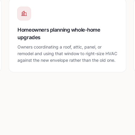
Homeowners planning whole-home
upgrades
Owners coordinating a roof, attic, panel, or
remodel and using that window to right-size HVAC
against the new envelope rather than the old one.