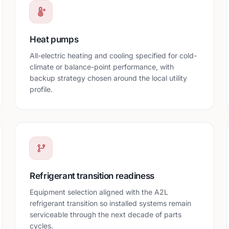
Heat pumps
All-electric heating and cooling specified for cold-
climate or balance-point performance, with
backup strategy chosen around the local utility
profile.
Refrigerant transition readiness
Equipment selection aligned with the A2L
refrigerant transition so installed systems remain
serviceable through the next decade of parts
cycles.