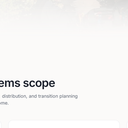
stems scope
istribution, and transition planning
home.