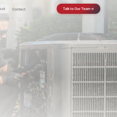
out
Talk to Our Team
Contact