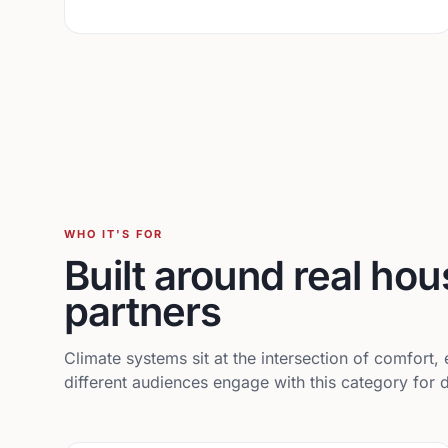
WHO IT'S FOR
Built around real ho
partners
Climate systems sit at the intersection of comfort
different audiences engage with this category for d