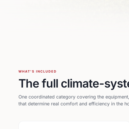
WHAT'S INCLUDED
The full climate-sy
One coordinated category covering the equipment, d
that determine real comfort and efficiency in the 