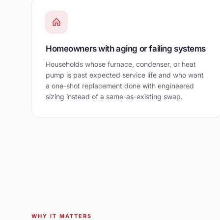
Homeowners with aging or failing systems
Households whose furnace, condenser, or heat
pump is past expected service life and who want
a one-shot replacement done with engineered
sizing instead of a same-as-existing swap.
WHY IT MATTERS