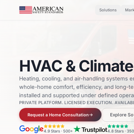
Skip to main content
Solutions
Mark
HVAC & Climate
Heating, cooling, and air-handling systems 
whole-home comfort, efficiency, and long-
installed and supported under defined opera
PRIVATE PLATFORM. LICENSED EXECUTION. AVAILABL
Explore So
Request a Home Consultation
4.9
Stars ·
500+
4.8
Stars ·
350