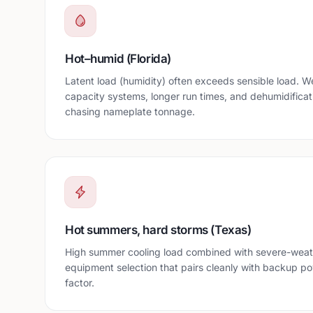
Hot–humid (Florida)
Latent load (humidity) often exceeds sensible load. We 
capacity systems, longer run times, and dehumidificat
chasing nameplate tonnage.
Hot summers, hard storms (Texas)
High summer cooling load combined with severe-weat
equipment selection that pairs cleanly with backup p
factor.