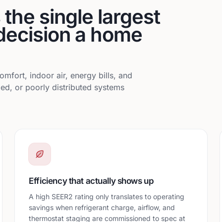
the single largest
decision a home
omfort, indoor air, energy bills, and
ed, or poorly distributed systems
Efficiency that actually shows up
A high SEER2 rating only translates to operating
savings when refrigerant charge, airflow, and
thermostat staging are commissioned to spec at