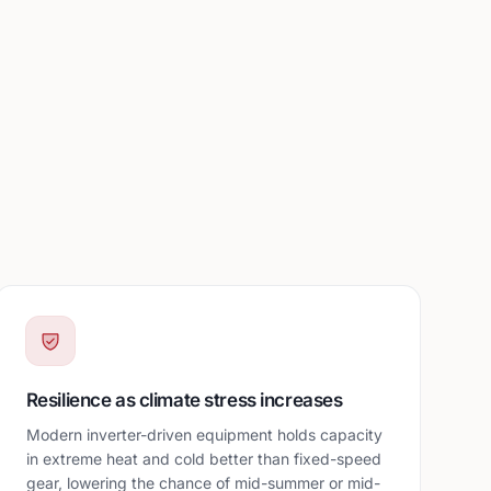
Resilience as climate stress increases
Modern inverter-driven equipment holds capacity
in extreme heat and cold better than fixed-speed
gear, lowering the chance of mid-summer or mid-