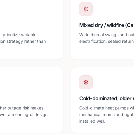
Mixed dry / wildfire (Cal
prioritize variable-
Wide diurnal swings and ou
ion strategy rather than
electrification, sealed retur
Cold-dominated, older 
her outage risk makes
Cold-climate heat pumps wit
ower a meaningful design
mechanical rooms and tight
installed well.