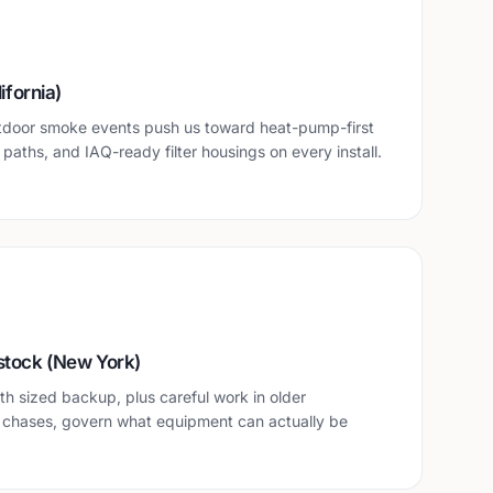
ifornia)
tdoor smoke events push us toward heat-pump-first
n paths, and IAQ-ready filter housings on every install.
stock (New York)
h sized backup, plus careful work in older
 chases, govern what equipment can actually be