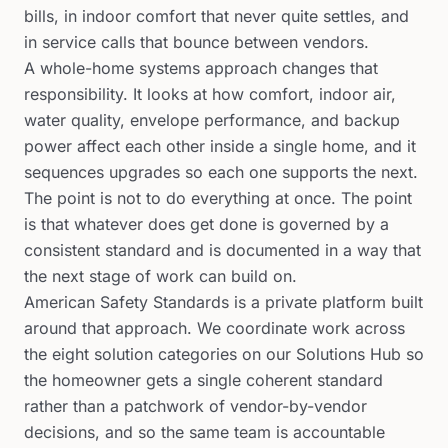
bills, in indoor comfort that never quite settles, and
in service calls that bounce between vendors.
A whole-home systems approach changes that
responsibility. It looks at how comfort, indoor air,
water quality, envelope performance, and backup
power affect each other inside a single home, and it
sequences upgrades so each one supports the next.
The point is not to do everything at once. The point
is that whatever does get done is governed by a
consistent standard and is documented in a way that
the next stage of work can build on.
American Safety Standards is a private platform built
around that approach. We coordinate work across
the eight solution categories on our Solutions Hub so
the homeowner gets a single coherent standard
rather than a patchwork of vendor-by-vendor
decisions, and so the same team is accountable