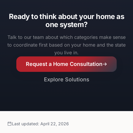
Ready to think about your home as
one system?
Talk to our team about which categories make sense
to coordinate first based on your home and the state
you live in.
Request a Home Consultation
Explore Solutions
Last updated
:
April 22, 2026