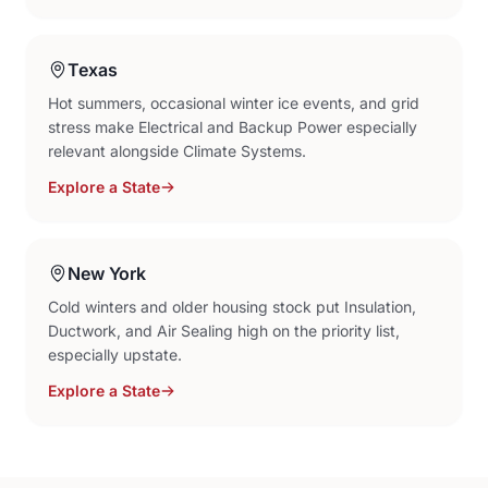
Texas
Hot summers, occasional winter ice events, and grid
stress make Electrical and Backup Power especially
relevant alongside Climate Systems.
Explore a State
New York
Cold winters and older housing stock put Insulation,
Ductwork, and Air Sealing high on the priority list,
especially upstate.
Explore a State