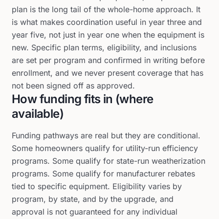
plan is the long tail of the whole-home approach. It
is what makes coordination useful in year three and
year five, not just in year one when the equipment is
new. Specific plan terms, eligibility, and inclusions
are set per program and confirmed in writing before
enrollment, and we never present coverage that has
not been signed off as approved.
How funding fits in (where
available)
Funding pathways are real but they are conditional.
Some homeowners qualify for utility-run efficiency
programs. Some qualify for state-run weatherization
programs. Some qualify for manufacturer rebates
tied to specific equipment. Eligibility varies by
program, by state, and by the upgrade, and
approval is not guaranteed for any individual