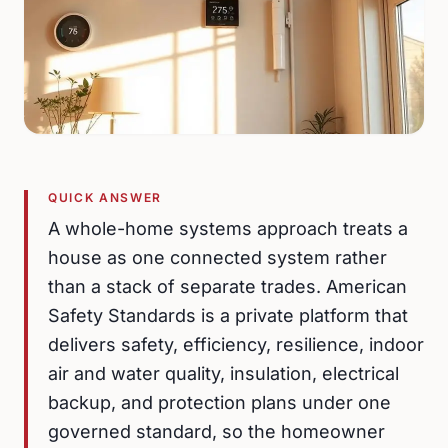
QUICK ANSWER
A whole-home systems approach treats a
house as one connected system rather
than a stack of separate trades. American
Safety Standards is a private platform that
delivers safety, efficiency, resilience, indoor
air and water quality, insulation, electrical
backup, and protection plans under one
governed standard, so the homeowner