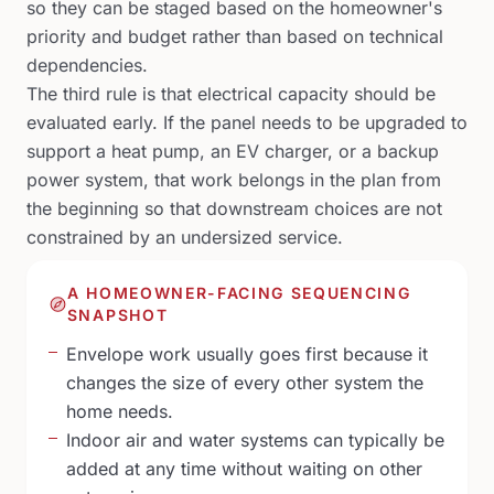
so they can be staged based on the homeowner's
priority and budget rather than based on technical
dependencies.
The third rule is that electrical capacity should be
evaluated early. If the panel needs to be upgraded to
support a heat pump, an EV charger, or a backup
power system, that work belongs in the plan from
the beginning so that downstream choices are not
constrained by an undersized service.
A HOMEOWNER-FACING SEQUENCING
SNAPSHOT
Envelope work usually goes first because it
changes the size of every other system the
home needs.
Indoor air and water systems can typically be
added at any time without waiting on other