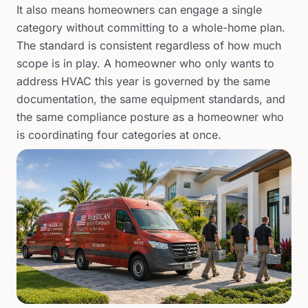
It also means homeowners can engage a single
category without committing to a whole-home plan.
The standard is consistent regardless of how much
scope is in play. A homeowner who only wants to
address HVAC this year is governed by the same
documentation, the same equipment standards, and
the same compliance posture as a homeowner who
is coordinating four categories at once.