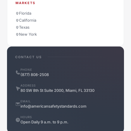
MARKETS
Florida
California
Texas
New York
CONTACT US
PHONE
(877) 808-2508
ADDRESS
80 SW 8th St Suite 2000, Miami, FL 33130
EMAIL
info@americansafetystandards.com
HOURS
Open Daily 9 a.m. to 9 p.m.