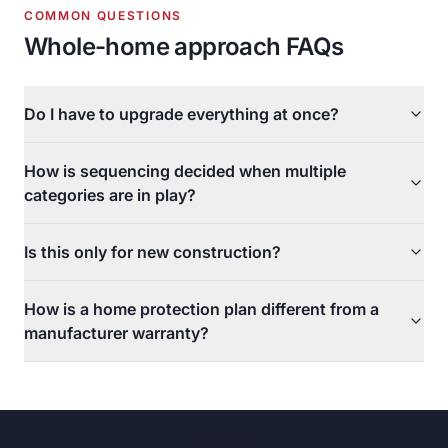
COMMON QUESTIONS
Whole-home approach FAQs
Do I have to upgrade everything at once?
How is sequencing decided when multiple
categories are in play?
Is this only for new construction?
How is a home protection plan different from a
manufacturer warranty?