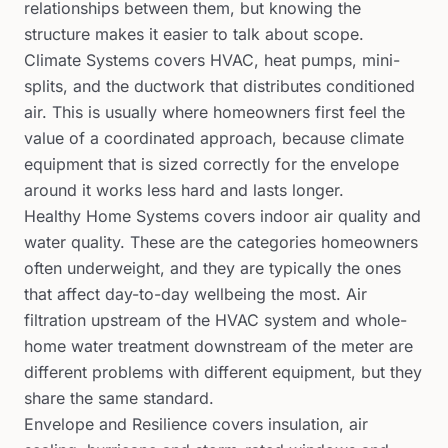
relationships between them, but knowing the
structure makes it easier to talk about scope.
Climate Systems covers HVAC, heat pumps, mini-
splits, and the ductwork that distributes conditioned
air. This is usually where homeowners first feel the
value of a coordinated approach, because climate
equipment that is sized correctly for the envelope
around it works less hard and lasts longer.
Healthy Home Systems covers indoor air quality and
water quality. These are the categories homeowners
often underweight, and they are typically the ones
that affect day-to-day wellbeing the most. Air
filtration upstream of the HVAC system and whole-
home water treatment downstream of the meter are
different problems with different equipment, but they
share the same standard.
Envelope and Resilience covers insulation, air