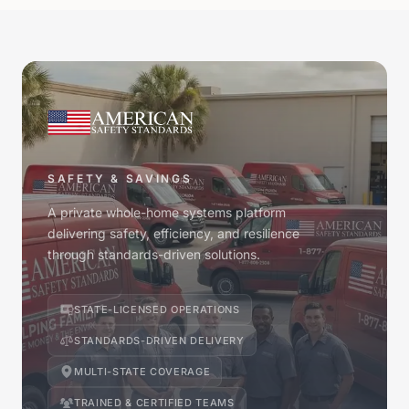
SAFETY & SAVINGS
A private whole-home systems platform
delivering safety, efficiency, and resilience
through standards-driven solutions.
STATE-LICENSED OPERATIONS
STANDARDS-DRIVEN DELIVERY
MULTI-STATE COVERAGE
TRAINED & CERTIFIED TEAMS