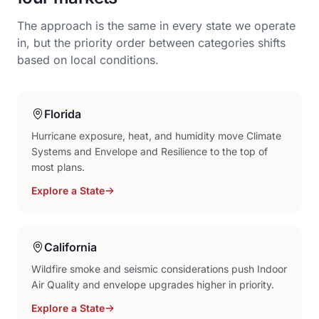
The approach is the same in every state we operate
in, but the priority order between categories shifts
based on local conditions.
Florida
Hurricane exposure, heat, and humidity move Climate
Systems and Envelope and Resilience to the top of
most plans.
Explore a State
California
Wildfire smoke and seismic considerations push Indoor
Air Quality and envelope upgrades higher in priority.
Explore a State