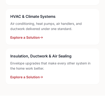
HVAC & Climate Systems
Air conditioning, heat pumps, air handlers, and
ductwork delivered under one standard.
Explore a Solution
Insulation, Ductwork & Air Sealing
Envelope upgrades that make every other system in
the home work better.
Explore a Solution