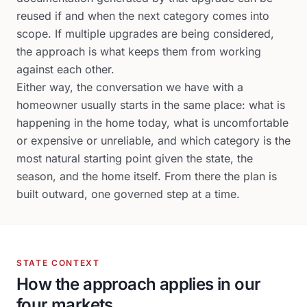
reused if and when the next category comes into
scope. If multiple upgrades are being considered,
the approach is what keeps them from working
against each other.
Either way, the conversation we have with a
homeowner usually starts in the same place: what is
happening in the home today, what is uncomfortable
or expensive or unreliable, and which category is the
most natural starting point given the state, the
season, and the home itself. From there the plan is
built outward, one governed step at a time.
STATE CONTEXT
How the approach applies in our
four markets