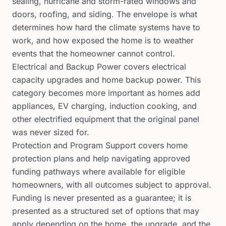
sealing, hurricane and storm-rated windows and
doors, roofing, and siding. The envelope is what
determines how hard the climate systems have to
work, and how exposed the home is to weather
events that the homeowner cannot control.
Electrical and Backup Power covers electrical
capacity upgrades and home backup power. This
category becomes more important as homes add
appliances, EV charging, induction cooking, and
other electrified equipment that the original panel
was never sized for.
Protection and Program Support covers home
protection plans and help navigating approved
funding pathways where available for eligible
homeowners, with all outcomes subject to approval.
Funding is never presented as a guarantee; it is
presented as a structured set of options that may
apply depending on the home, the upgrade, and the