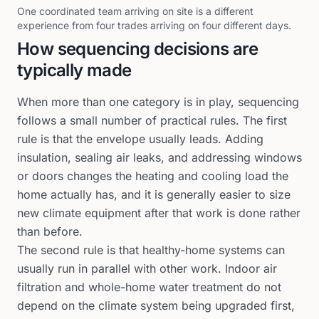
One coordinated team arriving on site is a different
experience from four trades arriving on four different days.
How sequencing decisions are
typically made
When more than one category is in play, sequencing
follows a small number of practical rules. The first
rule is that the envelope usually leads. Adding
insulation, sealing air leaks, and addressing windows
or doors changes the heating and cooling load the
home actually has, and it is generally easier to size
new climate equipment after that work is done rather
than before.
The second rule is that healthy-home systems can
usually run in parallel with other work. Indoor air
filtration and whole-home water treatment do not
depend on the climate system being upgraded first,