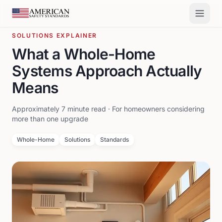
Skip to main content
SOLUTIONS EXPLAINER
What a Whole-Home
Systems Approach Actually
Means
Approximately 7 minute read · For homeowners considering
more than one upgrade
Whole-Home
Solutions
Standards