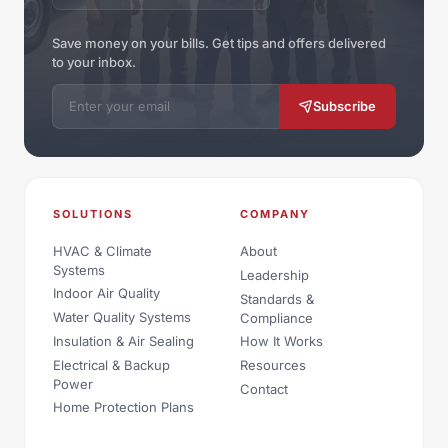
Save money on your bills. Get tips and offers delivered
to your inbox.
Email address
Subscribe
SOLUTIONS
COMPANY
HVAC & Climate
About
Systems
Leadership
Indoor Air Quality
Standards &
Water Quality Systems
Compliance
Insulation & Air Sealing
How It Works
Electrical & Backup
Resources
Power
Contact
Home Protection Plans