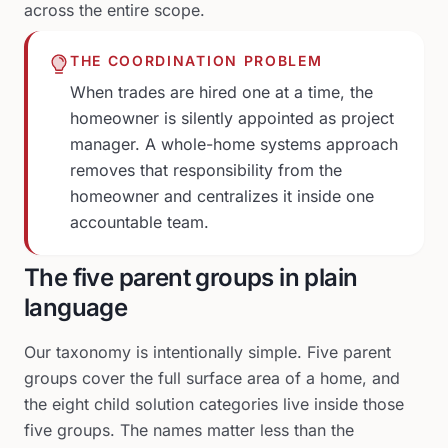
across the entire scope.
THE COORDINATION PROBLEM
When trades are hired one at a time, the
homeowner is silently appointed as project
manager. A whole-home systems approach
removes that responsibility from the
homeowner and centralizes it inside one
accountable team.
The five parent groups in plain
language
Our taxonomy is intentionally simple. Five parent
groups cover the full surface area of a home, and
the eight child solution categories live inside those
five groups. The names matter less than the