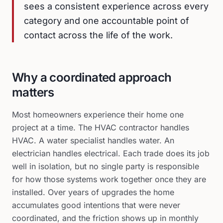
sees a consistent experience across every
category and one accountable point of
contact across the life of the work.
Why a coordinated approach
matters
Most homeowners experience their home one
project at a time. The HVAC contractor handles
HVAC. A water specialist handles water. An
electrician handles electrical. Each trade does its job
well in isolation, but no single party is responsible
for how those systems work together once they are
installed. Over years of upgrades the home
accumulates good intentions that were never
coordinated, and the friction shows up in monthly