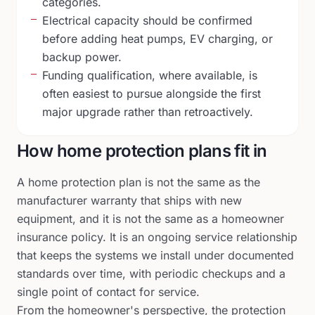
categories.
Electrical capacity should be confirmed
before adding heat pumps, EV charging, or
backup power.
Funding qualification, where available, is
often easiest to pursue alongside the first
major upgrade rather than retroactively.
How home protection plans fit in
A home protection plan is not the same as the
manufacturer warranty that ships with new
equipment, and it is not the same as a homeowner
insurance policy. It is an ongoing service relationship
that keeps the systems we install under documented
standards over time, with periodic checkups and a
single point of contact for service.
From the homeowner's perspective, the protection