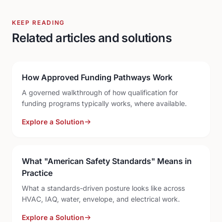
KEEP READING
Related articles and solutions
How Approved Funding Pathways Work
A governed walkthrough of how qualification for
funding programs typically works, where available.
Explore a Solution
What "American Safety Standards" Means in
Practice
What a standards-driven posture looks like across
HVAC, IAQ, water, envelope, and electrical work.
Explore a Solution