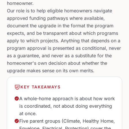
homeowner.
Our role is to help eligible homeowners navigate
approved funding pathways where available,
document the upgrade in the format the program
expects, and be transparent about which programs
apply to which projects. Anything that depends on a
program approval is presented as conditional, never
as a guarantee, and never as a substitute for the
homeowner's own decision about whether the
upgrade makes sense on its own merits.
KEY TAKEAWAYS
A whole-home approach is about how work
is coordinated, not about doing everything
at once.
Five parent groups (Climate, Healthy Home,
Envelope, Electrical, Protection) cover the