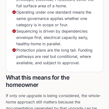
full surface area of a home.
Operating under one standard means the
same governance applies whether one
category is in scope or four.
Sequencing is driven by dependencies:
envelope first, electrical capacity early,
healthy-home in parallel.
Protection plans are the long tail. Funding
pathways are real but conditional, where
available, and subject to approval.
What this means for the
homeowner
If only one upgrade is being considered, the whole-
home approach still matters because the
documentation generated by that upgrade can be