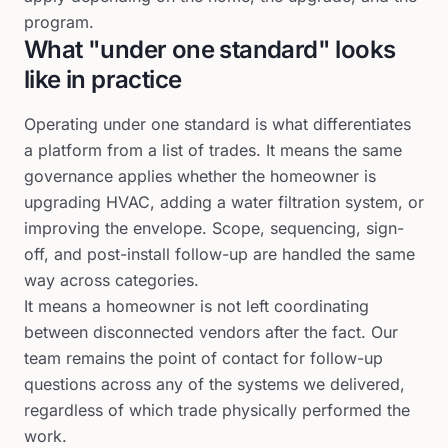
program.
What "under one standard" looks
like in practice
Operating under one standard is what differentiates
a platform from a list of trades. It means the same
governance applies whether the homeowner is
upgrading HVAC, adding a water filtration system, or
improving the envelope. Scope, sequencing, sign-
off, and post-install follow-up are handled the same
way across categories.
It means a homeowner is not left coordinating
between disconnected vendors after the fact. Our
team remains the point of contact for follow-up
questions across any of the systems we delivered,
regardless of which trade physically performed the
work.