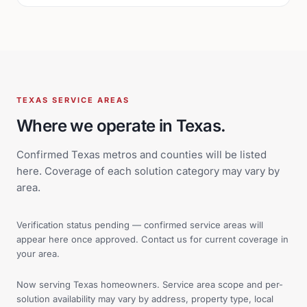
TEXAS SERVICE AREAS
Where we operate in Texas.
Confirmed Texas metros and counties will be listed
here. Coverage of each solution category may vary by
area.
Verification status pending — confirmed service areas will
appear here once approved. Contact us for current coverage in
your area.
Now serving Texas homeowners. Service area scope and per-
solution availability may vary by address, property type, local