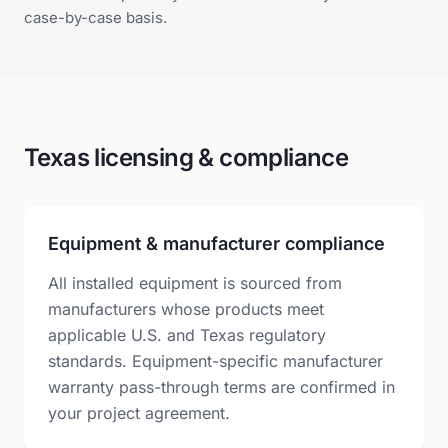
case-by-case basis.
Texas licensing & compliance
Equipment & manufacturer compliance
All installed equipment is sourced from
manufacturers whose products meet
applicable U.S. and Texas regulatory
standards. Equipment-specific manufacturer
warranty pass-through terms are confirmed in
your project agreement.