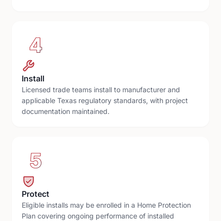
4
Install
Licensed trade teams install to manufacturer and
applicable Texas regulatory standards, with project
documentation maintained.
5
Protect
Eligible installs may be enrolled in a Home Protection
Plan covering ongoing performance of installed