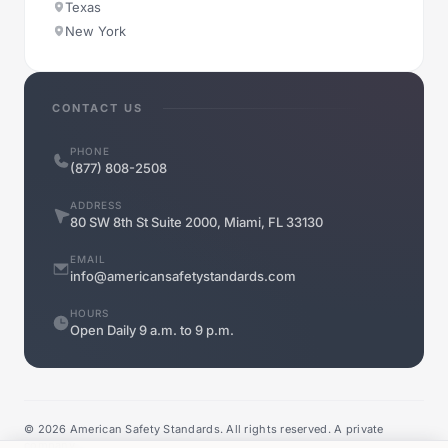
Texas
New York
CONTACT US
PHONE
(877) 808-2508
ADDRESS
80 SW 8th St Suite 2000, Miami, FL 33130
EMAIL
info@americansafetystandards.com
HOURS
Open Daily 9 a.m. to 9 p.m.
©
2026
American Safety Standards. All rights reserved. A private
company.