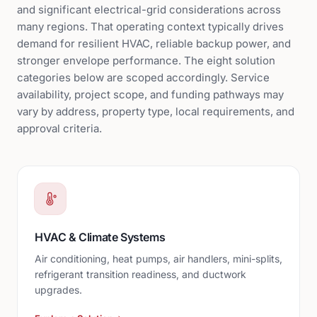
and significant electrical-grid considerations across
many regions. That operating context typically drives
demand for resilient HVAC, reliable backup power, and
stronger envelope performance. The eight solution
categories below are scoped accordingly. Service
availability, project scope, and funding pathways may
vary by address, property type, local requirements, and
approval criteria.
HVAC & Climate Systems
Air conditioning, heat pumps, air handlers, mini-splits,
refrigerant transition readiness, and ductwork
upgrades.