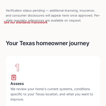
Verification status pending — additional licensing, insurance,
and consumer disclosures will appear here once approved. Per-
state regulator references are available on request.
See our standards framework
Your Texas homeowner journey
1
Assess
We review your home's current systems, conditions
specific to your Texas location, and what you want to
improve.