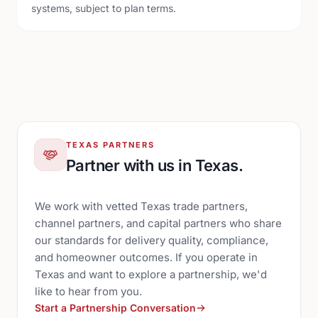
systems, subject to plan terms.
TEXAS PARTNERS
Partner with us in Texas.
We work with vetted Texas trade partners,
channel partners, and capital partners who share
our standards for delivery quality, compliance,
and homeowner outcomes. If you operate in
Texas and want to explore a partnership, we'd
like to hear from you.
Start a Partnership Conversation