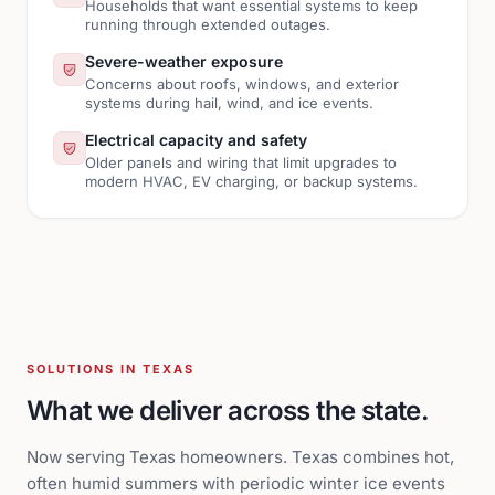
Households that want essential systems to keep
running through extended outages.
Severe-weather exposure
Concerns about roofs, windows, and exterior
systems during hail, wind, and ice events.
Electrical capacity and safety
Older panels and wiring that limit upgrades to
modern HVAC, EV charging, or backup systems.
SOLUTIONS IN TEXAS
What we deliver across the state.
Now serving Texas homeowners. Texas combines hot,
often humid summers with periodic winter ice events