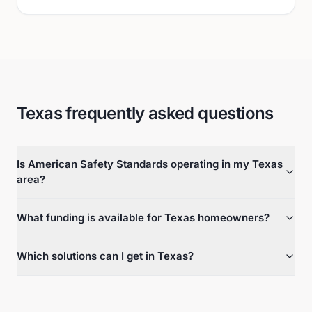
Texas frequently asked questions
Is American Safety Standards operating in my Texas
area?
What funding is available for Texas homeowners?
Which solutions can I get in Texas?