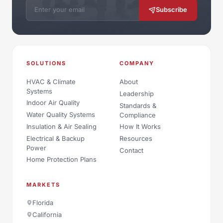
Email address
Subscribe
SOLUTIONS
COMPANY
HVAC & Climate
About
Systems
Leadership
Indoor Air Quality
Standards &
Water Quality Systems
Compliance
Insulation & Air Sealing
How It Works
Electrical & Backup
Resources
Power
Contact
Home Protection Plans
MARKETS
Florida
California