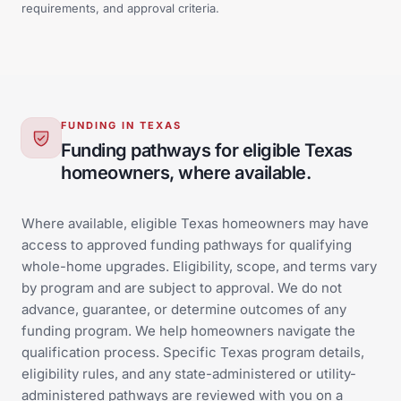
requirements, and approval criteria.
FUNDING IN TEXAS
Funding pathways for eligible Texas
homeowners, where available.
Where available, eligible Texas homeowners may have
access to approved funding pathways for qualifying
whole-home upgrades. Eligibility, scope, and terms vary
by program and are subject to approval. We do not
advance, guarantee, or determine outcomes of any
funding program. We help homeowners navigate the
qualification process. Specific Texas program details,
eligibility rules, and any state-administered or utility-
administered pathways are reviewed with you on a