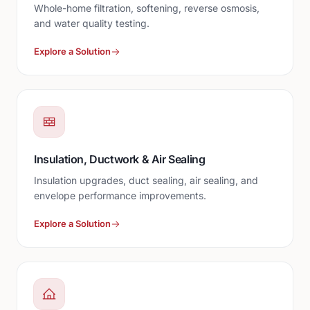
Whole-home filtration, softening, reverse osmosis,
and water quality testing.
Explore a Solution
Insulation, Ductwork & Air Sealing
Insulation upgrades, duct sealing, air sealing, and
envelope performance improvements.
Explore a Solution