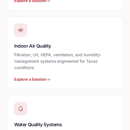
Explore a Solution
Indoor Air Quality
Filtration, UV, HEPA, ventilation, and humidity-
management systems engineered for Texas
conditions.
Explore a Solution
Water Quality Systems