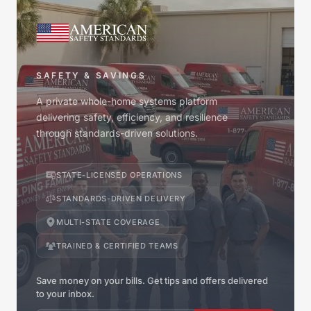
SAFETY & SAVINGS
A private whole-home systems platform
delivering safety, efficiency, and resilience
through standards-driven solutions.
STATE-LICENSED OPERATIONS
STANDARDS-DRIVEN DELIVERY
MULTI-STATE COVERAGE
TRAINED & CERTIFIED TEAMS
Save money on your bills. Get tips and offers delivered
to your inbox.