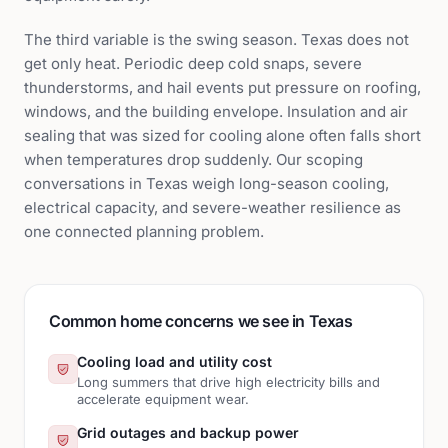
The third variable is the swing season. Texas does not
get only heat. Periodic deep cold snaps, severe
thunderstorms, and hail events put pressure on roofing,
windows, and the building envelope. Insulation and air
sealing that was sized for cooling alone often falls short
when temperatures drop suddenly. Our scoping
conversations in Texas weigh long-season cooling,
electrical capacity, and severe-weather resilience as
one connected planning problem.
Common home concerns we see in Texas
Cooling load and utility cost
Long summers that drive high electricity bills and
accelerate equipment wear.
Grid outages and backup power