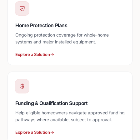
Home Protection Plans
Ongoing protection coverage for whole-home
systems and major installed equipment.
Explore a Solution
Funding & Qualification Support
Help eligible homeowners navigate approved funding
pathways where available, subject to approval.
Explore a Solution