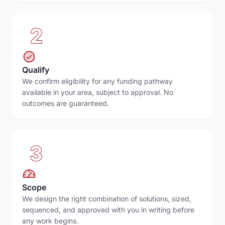
2
Qualify
We confirm eligibility for any funding pathway
available in your area, subject to approval. No
outcomes are guaranteed.
3
Scope
We design the right combination of solutions, sized,
sequenced, and approved with you in writing before
any work begins.