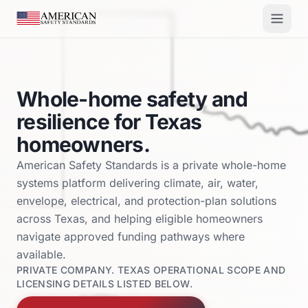
Skip to main content
Whole-home safety and
resilience for Texas
homeowners.
American Safety Standards is a private whole-home
systems platform delivering climate, air, water,
envelope, electrical, and protection-plan solutions
across Texas, and helping eligible homeowners
navigate approved funding pathways where
available.
PRIVATE COMPANY. TEXAS OPERATIONAL SCOPE AND
LICENSING DETAILS LISTED BELOW.