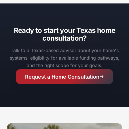
Ready to start your Texas home
consultation?
Talk to a Texas-based advisor about your home's
systems, eligibility for available funding pathways,
and the right scope for your goals.
Request a Home Consultation