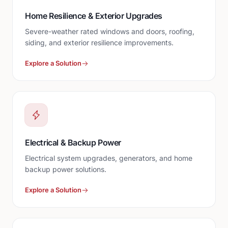
Home Resilience & Exterior Upgrades
Severe-weather rated windows and doors, roofing,
siding, and exterior resilience improvements.
Explore a Solution
Electrical & Backup Power
Electrical system upgrades, generators, and home
backup power solutions.
Explore a Solution