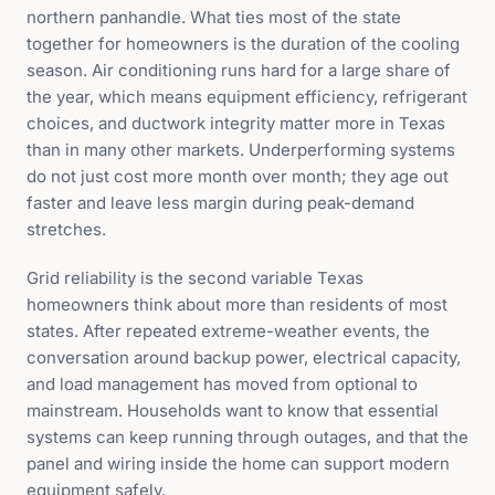
northern panhandle. What ties most of the state
together for homeowners is the duration of the cooling
season. Air conditioning runs hard for a large share of
the year, which means equipment efficiency, refrigerant
choices, and ductwork integrity matter more in Texas
than in many other markets. Underperforming systems
do not just cost more month over month; they age out
faster and leave less margin during peak-demand
stretches.
Grid reliability is the second variable Texas
homeowners think about more than residents of most
states. After repeated extreme-weather events, the
conversation around backup power, electrical capacity,
and load management has moved from optional to
mainstream. Households want to know that essential
systems can keep running through outages, and that the
panel and wiring inside the home can support modern
equipment safely.