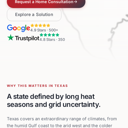
Request a Home Consultation
Explore a Solution
4.9
Stars ·
500+
4.8
Stars ·
350
WHY THIS MATTERS IN TEXAS
A state defined by long heat
seasons and grid uncertainty.
Texas covers an extraordinary range of climates, from
the humid Gulf coast to the arid west and the colder