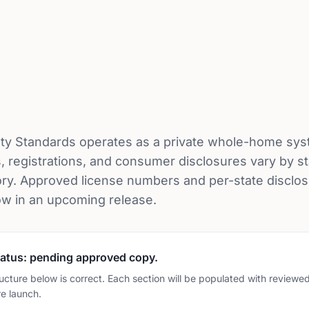
ty Standards operates as a private whole-home sys
, registrations, and consumer disclosures vary by s
ry. Approved license numbers and per-state disclos
ow in an upcoming release.
atus: pending approved copy.
ucture below is correct. Each section will be populated with reviewed
e launch.