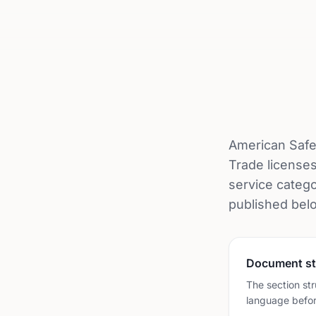
American Safe
Trade licenses
service catego
published bel
Document st
The section str
language befor