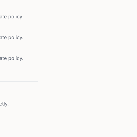
ate policy.
ate policy.
ate policy.
tly.