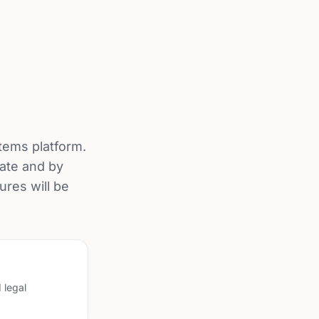
tems platform.
tate and by
ures will be
 legal