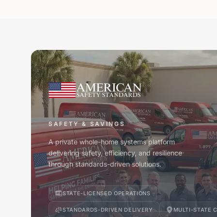
SAFETY & SAVINGS
A private whole-home systems platform
delivering safety, efficiency, and resilience
through standards-driven solutions.
STATE-LICENSED OPERATIONS
STANDARDS-DRIVEN DELIVERY
MULTI-STATE 