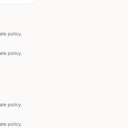
ate policy.
ate policy.
ate policy.
ate policy.