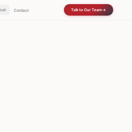
out
Talk to Our Team
Contact