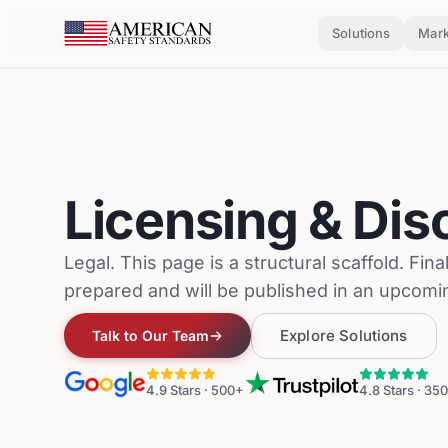
Skip to main content
Solutions
Mark
Licensing & Dis
Legal. This page is a structural scaffold. Fina
prepared and will be published in an upcomi
Explore Solutions
Talk to Our Team
4.9
Stars ·
500+
4.8
Stars ·
350