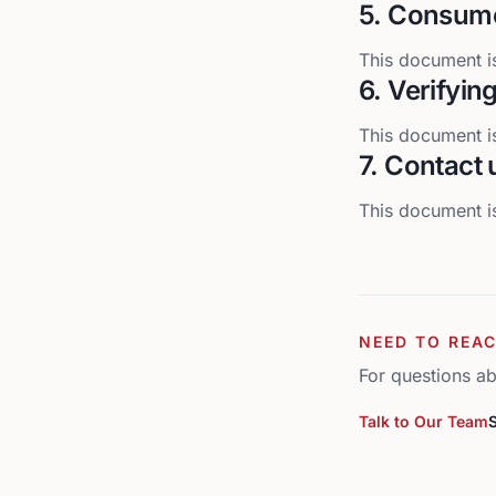
5. Consume
This document is
6. Verifyin
This document is
7. Contact 
This document is
NEED TO REAC
For questions ab
Talk to Our Team