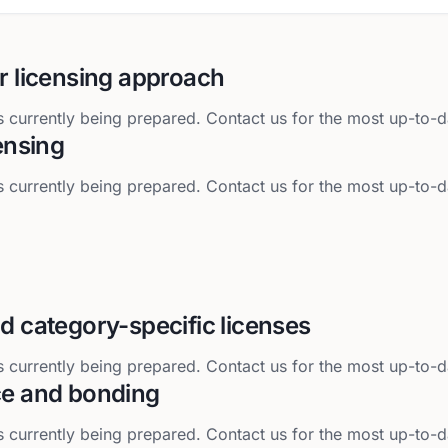
r licensing approach
 currently being prepared. Contact us for the most up-to-d
censing
 currently being prepared. Contact us for the most up-to-d
d category-specific licenses
 currently being prepared. Contact us for the most up-to-d
ce and bonding
 currently being prepared. Contact us for the most up-to-d