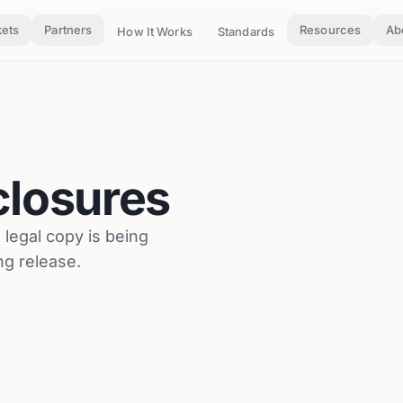
ets
Partners
Resources
Ab
How It Works
Standards
closures
l legal copy is being
ng release.