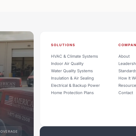
SOLUTIONS
COMPA
HVAC & Climate Systems
About
Indoor Air Quality
Leadersh
Water Quality Systems
Standard
Insulation & Air Sealing
How It W
Electrical & Backup Power
Resourc
Home Protection Plans
Contact
COVERAGE