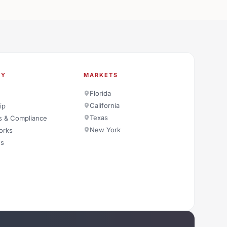
NY
MARKETS
Florida
California
ip
Texas
s & Compliance
New York
orks
es