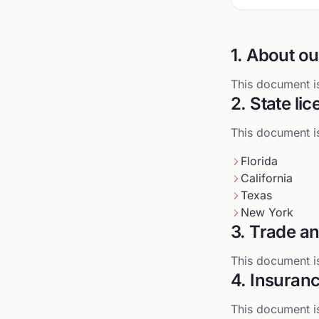
1. About ou
This document is
2. State li
This document is
Florida
California
Texas
New York
3. Trade an
This document is
4. Insuran
This document is