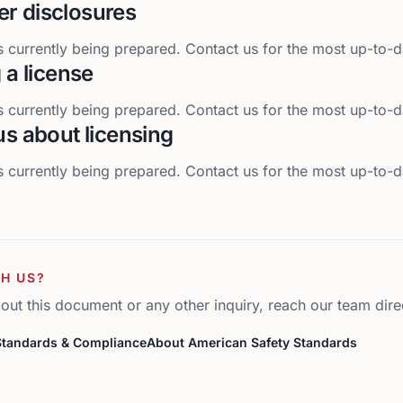
r disclosures
 currently being prepared. Contact us for the most up-to-d
g a license
 currently being prepared. Contact us for the most up-to-d
us about licensing
 currently being prepared. Contact us for the most up-to-d
H US?
out this document or any other inquiry, reach our team direc
Standards & Compliance
About American Safety Standards