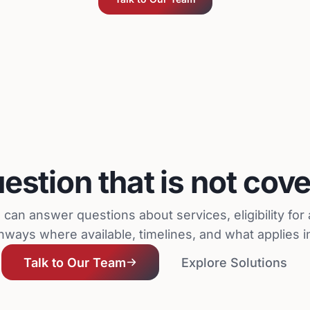
estion that is not cov
can answer questions about services, eligibility fo
hways where available, timelines, and what applies in
Talk to Our Team
Explore Solutions