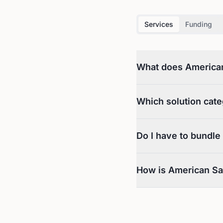
Services
Funding
What does American 
Which solution cate
Do I have to bundle
How is American Saf