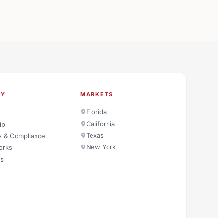
NY
MARKETS
Florida
California
ip
Texas
s & Compliance
New York
orks
es