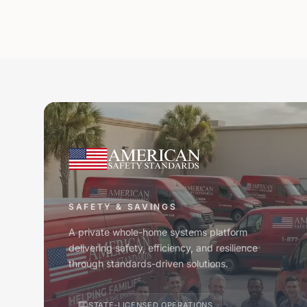
SAFETY & SAVINGS
A private whole-home systems platform
delivering safety, efficiency, and resilience
through standards-driven solutions.
STATE-LICENSED OPERATIONS