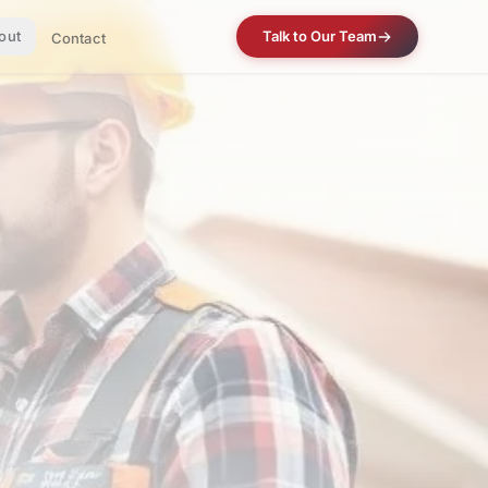
out
Talk to Our Team
Contact