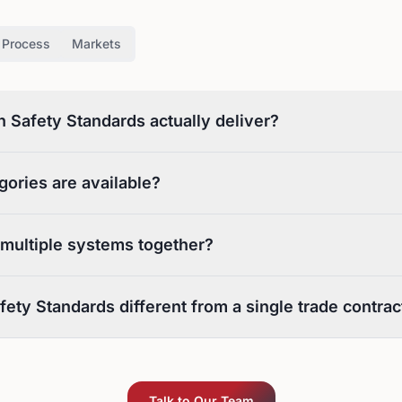
Process
Markets
Safety Standards actually deliver?
gories are available?
 multiple systems together?
ety Standards different from a single trade contrac
Talk to Our Team