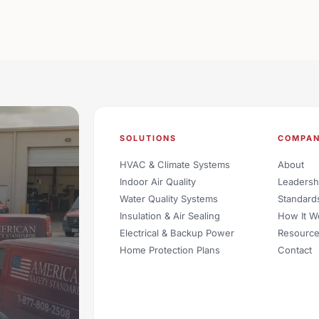
SOLUTIONS
COMPA
HVAC & Climate Systems
About
Indoor Air Quality
Leadersh
Water Quality Systems
Standard
Insulation & Air Sealing
How It W
Electrical & Backup Power
Resourc
Home Protection Plans
Contact