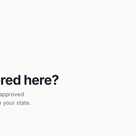
ered here?
r approved
 your state.