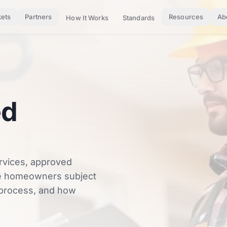
ets
Partners
Resources
Ab
How It Works
Standards
ed
rvices, approved
ble homeowners subject
n process, and how