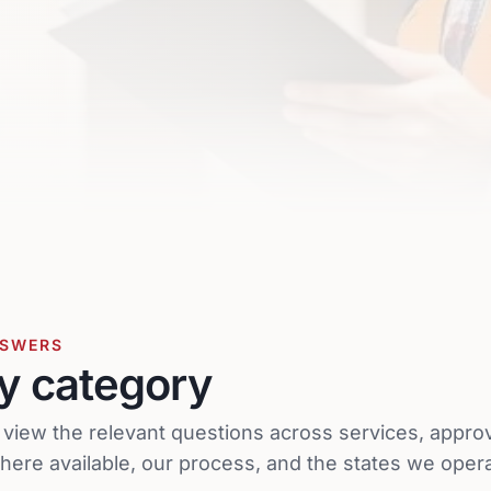
NSWERS
y category
o view the relevant questions across services, appro
ere available, our process, and the states we opera