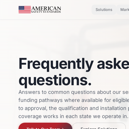
Skip to main content
Solutions
Mark
Frequently ask
questions.
Answers to common questions about our se
funding pathways where available for eligi
to approval, the qualification and installatio
coverage works in each state we operate in.