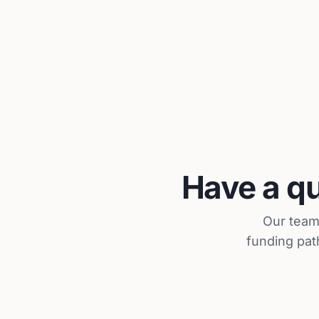
Have a qu
Our team 
funding pat