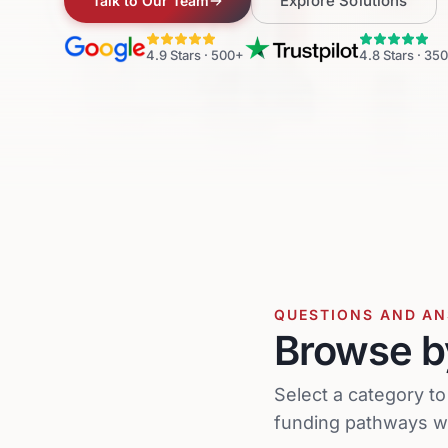
Explore Solutions
Talk to Our Team
4.9
Stars ·
500+
4.8
Stars ·
350
QUESTIONS AND A
Browse b
Select a category t
funding pathways wh