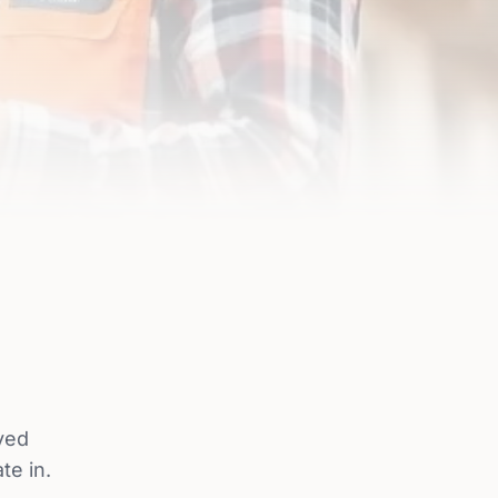
ved
te in.