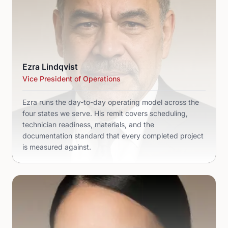
Ezra Lindqvist
Vice President of Operations
Ezra runs the day-to-day operating model across the
four states we serve. His remit covers scheduling,
technician readiness, materials, and the
documentation standard that every completed project
is measured against.