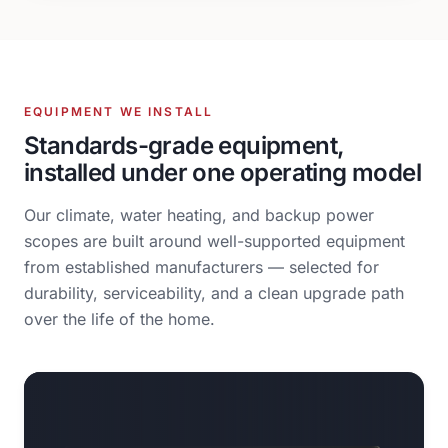
EQUIPMENT WE INSTALL
Standards-grade equipment,
installed under one operating model
Our climate, water heating, and backup power
scopes are built around well-supported equipment
from established manufacturers — selected for
durability, serviceability, and a clean upgrade path
over the life of the home.