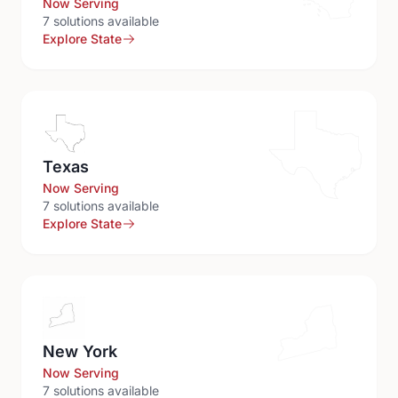
Now Serving
7
solution
s
available
Explore State
Texas
Now Serving
7
solution
s
available
Explore State
New York
Now Serving
7
solution
s
available