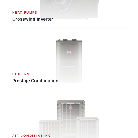
HEAT PUMPS
Crosswind Inverter
BOILERS
Prestige Combination
AIR CONDITIONING