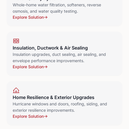
Whole-home water filtration, softeners, reverse
osmosis, and water quality testing.
Explore Solution
Insulation, Ductwork & Air Sealing
Insulation upgrades, duct sealing, air sealing, and
envelope performance improvements.
Explore Solution
Home Resilience & Exterior Upgrades
Hurricane windows and doors, roofing, siding, and
exterior resilience improvements.
Explore Solution