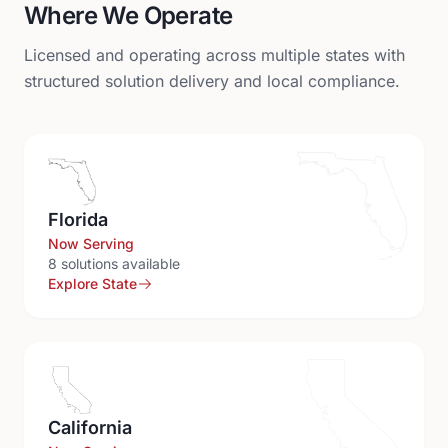
Where We Operate
Licensed and operating across multiple states with
structured solution delivery and local compliance.
Florida
Now Serving
8
solution
s
available
Explore State
California