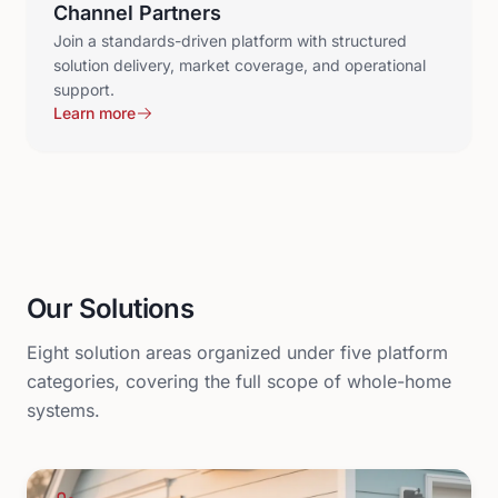
Channel Partners
Join a standards-driven platform with structured
solution delivery, market coverage, and operational
support.
Learn more
Our Solutions
Eight solution areas organized under five platform
categories, covering the full scope of whole-home
systems.