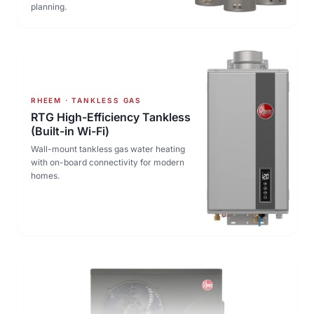
planning.
RHEEM · TANKLESS GAS
RTG High-Efficiency Tankless
(Built-in Wi-Fi)
Wall-mount tankless gas water heating
with on-board connectivity for modern
homes.