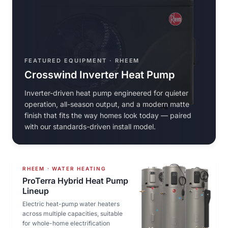
FEATURED EQUIPMENT · RHEEM
Crosswind Inverter Heat Pump
Inverter-driven heat pump engineered for quieter
operation, all-season output, and a modern matte
finish that fits the way homes look today — paired
with our standards-driven install model.
RHEEM · WATER HEATING
ProTerra Hybrid Heat Pump
Lineup
Electric heat-pump water heaters
across multiple capacities, suitable
for whole-home electrification