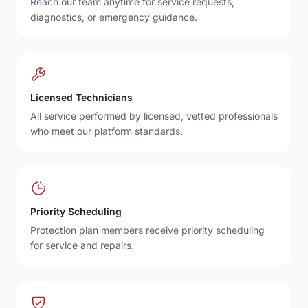
Reach our team anytime for service requests,
diagnostics, or emergency guidance.
Licensed Technicians
All service performed by licensed, vetted professionals
who meet our platform standards.
Priority Scheduling
Protection plan members receive priority scheduling
for service and repairs.