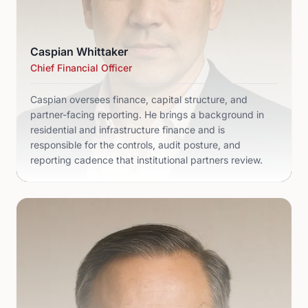
Caspian Whittaker
Chief Financial Officer
Caspian oversees finance, capital structure, and
partner-facing reporting. He brings a background in
residential and infrastructure finance and is
responsible for the controls, audit posture, and
reporting cadence that institutional partners review.