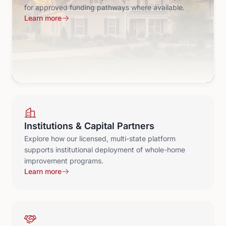
for approved funding pathways where available.
Learn more
Institutions & Capital Partners
Explore how our licensed, multi-state platform
supports institutional deployment of whole-home
improvement programs.
Learn more