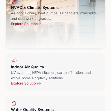
HVAC & Climate Systems
Air conditioning, heat pumps, air handlers, mini-splits,
and ductwork upgrades.
Explore Solution
Indoor Air Quality
UV systems, HEPA filtration, carbon filtration, and
whole-home air quality solutions.
Explore Solution
Water Quality Systems