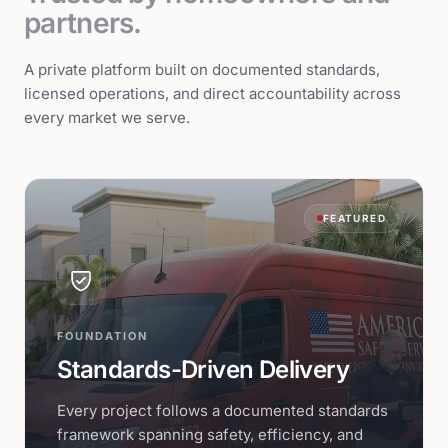
partners.
A private platform built on documented standards,
licensed operations, and direct accountability across
every market we serve.
FEATURED
FOUNDATION
Standards-Driven Delivery
Every project follows a documented standards
framework spanning safety, efficiency, and