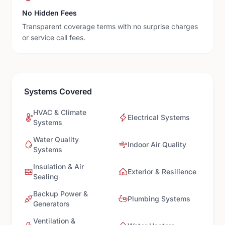
No Hidden Fees
Transparent coverage terms with no surprise charges
or service call fees.
Systems Covered
HVAC & Climate
Electrical Systems
Systems
Water Quality
Indoor Air Quality
Systems
Insulation & Air
Exterior & Resilience
Sealing
Backup Power &
Plumbing Systems
Generators
Ventilation &