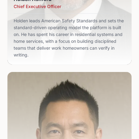
Chief Executive Officer
Holden leads American Safety Standards and sets the
standard-driven operating model the platform is built
on. He has spent his career in residential systems and
home services, with a focus on building disciplined
teams that deliver work homeowners can verify in
writing.