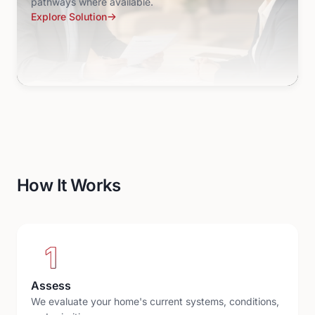
pathways where available.
Explore Solution
How It Works
1
Assess
We evaluate your home's current systems, conditions,