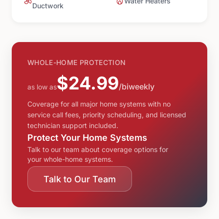
Water Heaters
Ductwork
WHOLE-HOME PROTECTION
$24.99
/biweekly
as low as
Coverage for all major home systems with no
service call fees, priority scheduling, and licensed
technician support included.
Protect Your Home Systems
Talk to our team about coverage options for
your whole-home systems.
Talk to Our Team