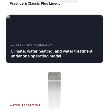
Prestige & Classic Plus Lineup
WHOLE-HOME EQUIPMENT
Climate, water heating, and water treatment
under one operating model.
WATER TREATMENT