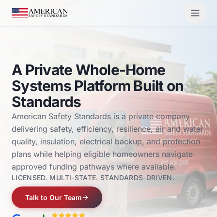
Skip to main content
A Private Whole-Home
Systems Platform Built on
Standards
American Safety Standards is a private company
delivering safety, efficiency, resilience, air and water
quality, insulation, electrical backup, and protection
plans while helping eligible homeowners navigate
approved funding pathways where available.
LICENSED. MULTI-STATE. STANDARDS-DRIVEN.
Talk to Our Team