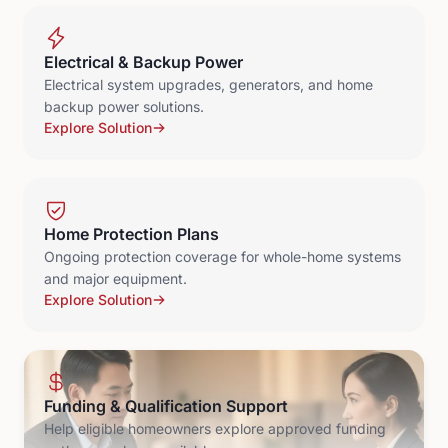
Electrical & Backup Power
Electrical system upgrades, generators, and home
backup power solutions.
Explore Solution
Home Protection Plans
Ongoing protection coverage for whole-home systems
and major equipment.
Explore Solution
Funding & Qualification Support
Help eligible homeowners explore approved funding