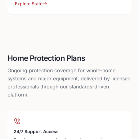
Explore State
Home Protection Plans
Ongoing protection coverage for whole-home
systems and major equipment, delivered by licensed
professionals through our standards-driven
platform.
24/7 Support Access