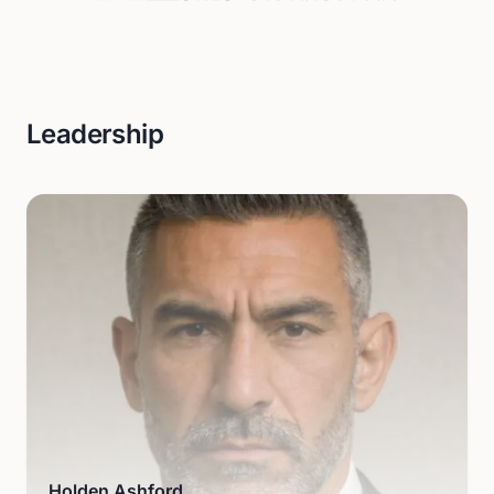
Leadership
Holden Ashford