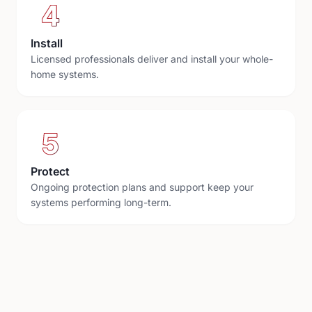
4
Install
Licensed professionals deliver and install your whole-
home systems.
5
Protect
Ongoing protection plans and support keep your
systems performing long-term.