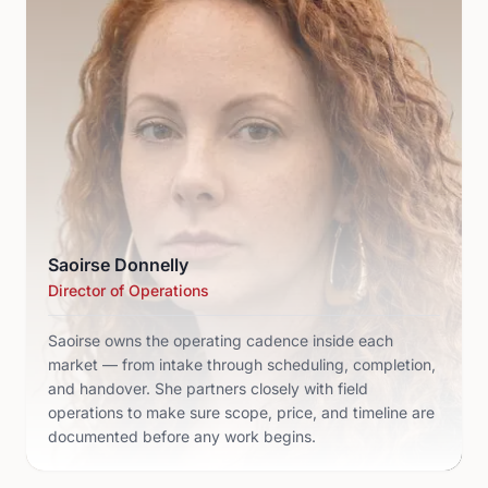
Saoirse Donnelly
Director of Operations
Saoirse owns the operating cadence inside each
market — from intake through scheduling, completion,
and handover. She partners closely with field
operations to make sure scope, price, and timeline are
documented before any work begins.