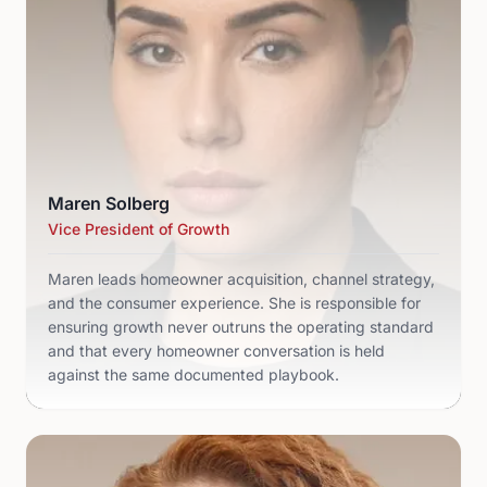
Maren Solberg
Vice President of Growth
Maren leads homeowner acquisition, channel strategy,
and the consumer experience. She is responsible for
ensuring growth never outruns the operating standard
and that every homeowner conversation is held
against the same documented playbook.