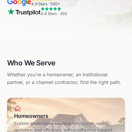
4.9
Stars ·
500+
4.8
Stars ·
350
Who We Serve
Whether you're a homeowner, an institutional
partner, or a channel contractor, find the right path.
Homeowners
Explore whole-home solutions for comfort, safety,
resilience, and efficiency, with qualification support