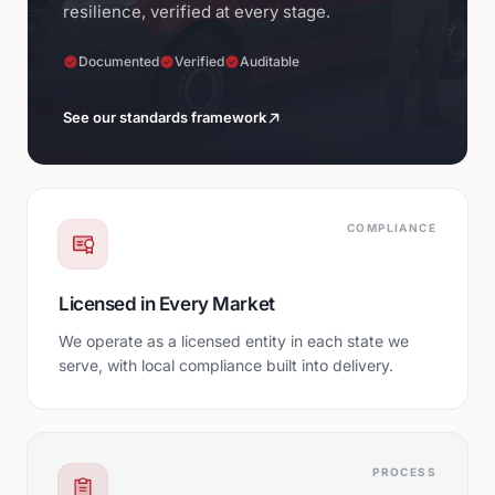
resilience, verified at every stage.
Documented
Verified
Auditable
See our standards framework
COMPLIANCE
Licensed in Every Market
We operate as a licensed entity in each state we
serve, with local compliance built into delivery.
PROCESS