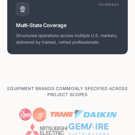
COVERAGE
Multi-State Coverage
Structured operations across multiple U.S. markets,
delivered by trained, vetted professionals.
EQUIPMENT BRANDS COMMONLY SPECIFIED ACROSS
PROJECT SCOPES