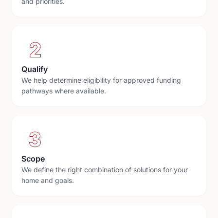
and priorities.
2
Qualify
We help determine eligibility for approved funding
pathways where available.
3
Scope
We define the right combination of solutions for your
home and goals.