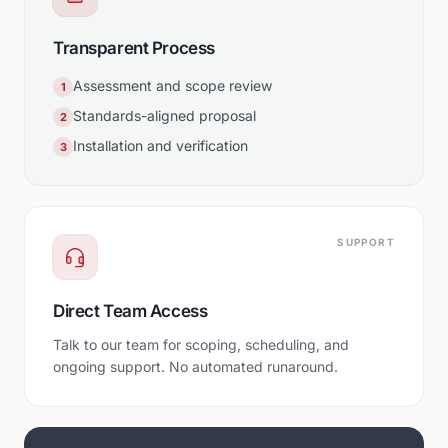
Transparent Process
Assessment and scope review
1
Standards-aligned proposal
2
Installation and verification
3
SUPPORT
Direct Team Access
Talk to our team for scoping, scheduling, and
ongoing support. No automated runaround.