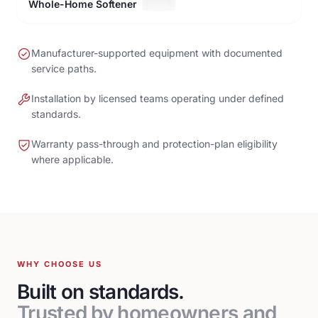
Whole-Home Softener
Manufacturer-supported equipment with documented
service paths.
Installation by licensed teams operating under defined
standards.
Warranty pass-through and protection-plan eligibility
where applicable.
WHY CHOOSE US
Built on standards.
Trusted by homeowners and